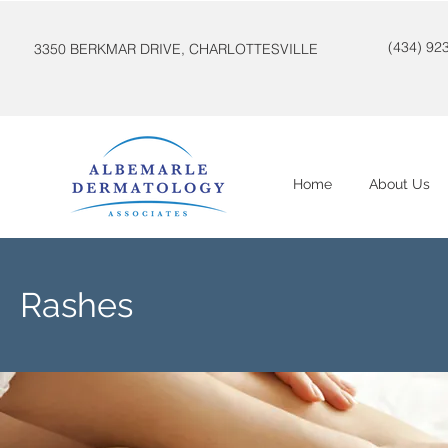
(434) 92
3350 BERKMAR DRIVE, CHARLOTTESVILLE
Home
About Us
Rashes