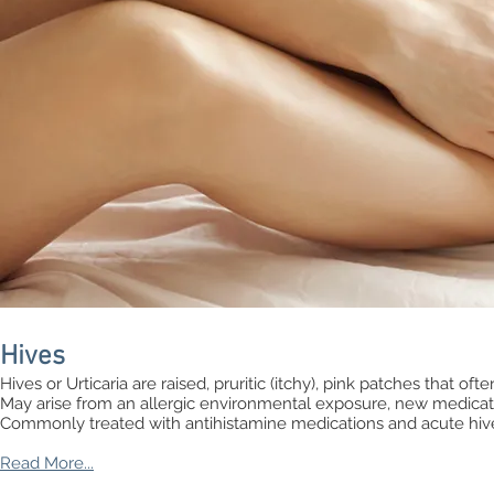
Hives
Hives or Urticaria are raised, pruritic (itchy), pink patches that oft
May arise from an allergic environmental exposure, new medicat
Commonly treated with antihistamine medications and acute hiv
Read More...