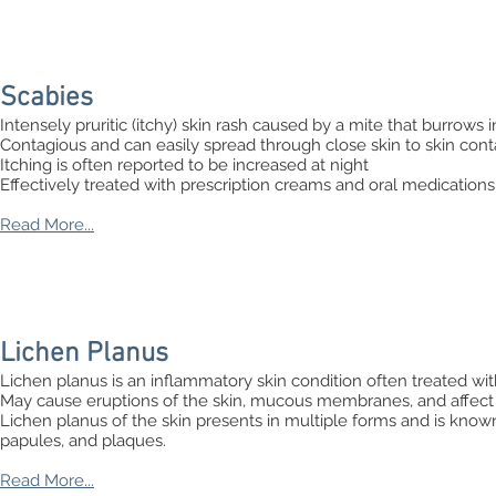
Scabies
Intensely pruritic (itchy) skin rash caused by a mite that burrows i
Contagious and can easily spread through close skin to skin cont
Itching is often reported to be increased at night
Effectively treated with prescription creams and oral medications
Read More...
Lichen Planus
Lichen planus is an inflammatory skin condition often treated with
May cause eruptions of the skin, mucous membranes, and affect 
Lichen planus of the skin presents in multiple forms and is known t
papules, and plaques.
Read More...