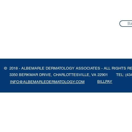
Ba
© 2018 - ALBEMARLE DERMATOLOGY ASSOCIATES - ALL RIGHTS R
3350 BERKMAR DRIVE, CHARLOTTESVILLE, VA 22901
TEL: (43
BILLPAY
INFO@ALBEMARLEDERMATOLOGY.COM