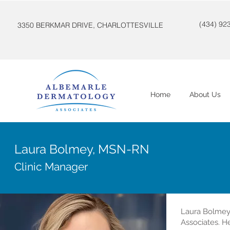
(434) 92
3350 BERKMAR DRIVE, CHARLOTTESVILLE
Home
About Us
Laura Bolmey, MSN-RN
Clinic Manager
Laura Bolmey
Associates. H