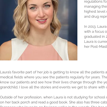
regulations fo
managing the c
highest level 
and drug repre
In 2013, Laura
with a focus 
graduated in 
Laura is curr
her Post-Maste
Laura’s favorite part of her job is getting to know all the patients
medical fields where you see the patients regularly for years. T
know our patients and see how their lives change through the yea
grandchild, I love all the stories and events we get to share with
Outside of her profession, when Laura is not studying for school 
on her back porch and read a good book. She also has three cat