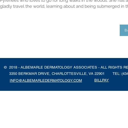
Pyrenees who loves to go for long walks in the woods. She has a 
gladly travel the world, learning about and being submerged in th
B
© 2018 - ALBEMARLE DERMATOLOGY ASSOCIATES - ALL RIGHTS R
3350 BERKMAR DRIVE, CHARLOTTESVILLE, VA 22901
TEL: (43
BILLPAY
INFO@ALBEMARLEDERMATOLOGY.COM